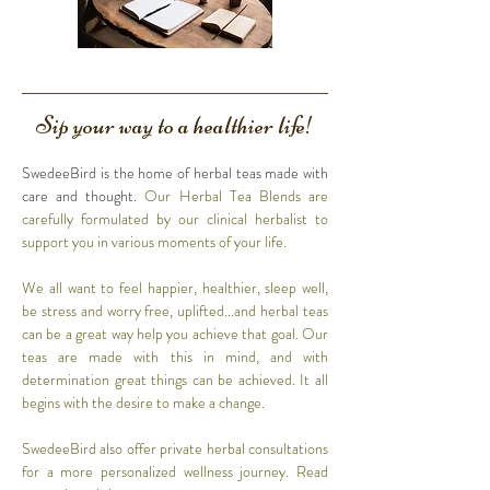
Sip your way to a healthier life!
SwedeeBird is the home of herbal teas made with
care and thought.
Our Herbal Tea Blends are
carefully formulated by our clinical herbalist to
support you in various moments of your life.
We all want to feel happier, healthier, sleep well,
be stress and worry free, uplifted...and herbal teas
can be a great way help you achieve that goal. Our
teas are made with this in mind, and with
determination great things can be achieved. It all
begins with the desire to make a change.
SwedeeBird also offer private herbal consultations
for a more personalized wellness journey. Read