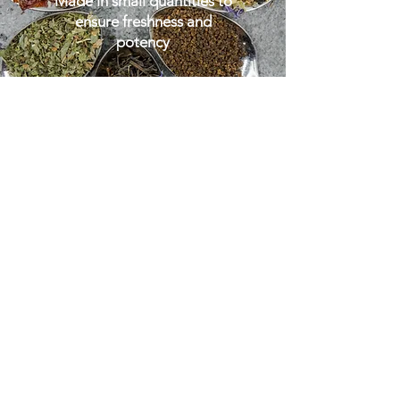
Made in small quantities to
ensure freshness and
potency
GO TO SHOP
'With nature's help, humankind
can set into creation all that is
necessary and life sustaining'.
St Hildegard of Bingen
-