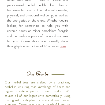
personalized herbal health plan. Holistic
herbalism focuses on the individual's mental,
physical, and emotional wellbeing, as well as
the energetics of the client. Whether you’re
looking for something to help you with
chronic issues or minor complaints Margrit
and the medicinal plants of the world are here
for you.
Consultations are normally done
through phone or video call. Read more
here
.
Our Herbs
Our herbal teas are crafted by a practicing
herbalist, ensuring that knowledge of herbs and
highest quality is packed in each product. We
source all of our ingredients domestically, using
the highest quality plant material and most trusted
suppliers. These teas are a wonderful way to