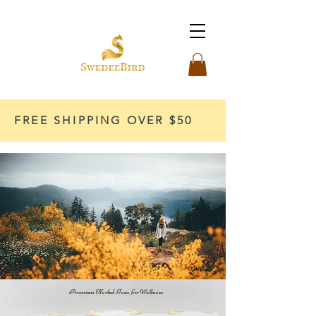
FREE SHIPPING OVER $50
Premium Herbal Teas for Wellness