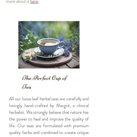
more about it
here
.
The Perfect Cup of
Tea
All our loose leaf herbal teas are carefully and
lovingly hand-crafted by Margrit, a clinical
herbalist. We strongly believe that nature has
the power to heal and improve the quality of
life. Our teas are formulated with premium
quality herbs and combined to create unique