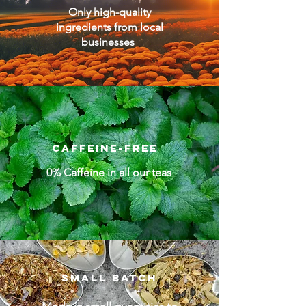
Only high-quality
ingredients from local
businesses
Caffeine-free
0% Caffeine in all our teas
Small batch