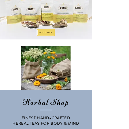
GO TO SHOP
Herbal Shop
FINEST HAND-CRAFTED
HERBAL TEAS FOR BODY & MIND