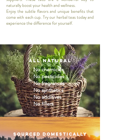
naturally boost your health and wellness.
Enjoy the subtle flavors and unique benefits that
come with each cup. Try our herbal teas today and
experience the difference for yourself.
All natural
No chemicals
No pesticides
No fragrances
No synthetics
No additives
No fillers
sourced domestically