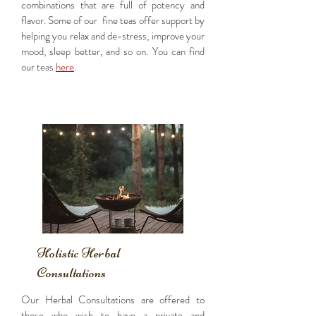
combinations that are full of potency and
flavor. Some of our fine teas offer support by
helping you relax and de-stress, improve your
mood, sleep better, and so on. You can find
our teas
here
.
Holistic Herbal
Consultations
Our Herbal Consultations are offered to
those who wish to have a private and