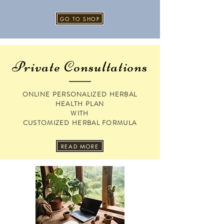
GO TO SHOP
Private Consultations
ONLINE PERSONALIZED HERBAL
HEALTH PLAN
WITH
CUSTOMIZED HERBAL FORMULA
READ MORE