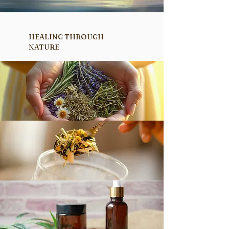
HEALING THROUGH
NATURE