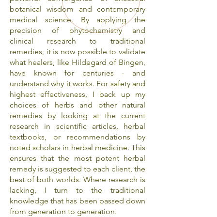
botanical wisdom and contemporary
medical science. By applying the
precision of phytochemistry and
clinical research to traditional
remedies, it is now possible to validate
what healers, like Hildegard of Bingen,
have known for centuries - and
understand why it works. For safety and
highest effectiveness, I back up my
choices of herbs and other natural
remedies by looking at the current
research in scientific articles, herbal
textbooks, or recommendations by
noted scholars in herbal medicine. This
ensures that the most potent herbal
remedy is suggested to each client, the
best of both worlds. Where research is
lacking, I turn to the traditional
knowledge that has been passed down
from generation to generation.