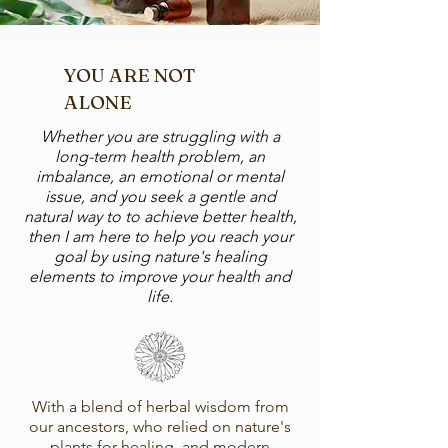
YOU ARE NOT
ALONE
Whether you are struggling with a
long-term health problem, an
imbalance, an emotional or mental
issue, and you seek a gentle and
natural way to to achieve better health,
then I am here to help you reach your
goal by using nature's healing
elements to improve your health and
life.​
With a blend of herbal wisdom from
our ancestors, who relied on nature's
plants for healing, and modern