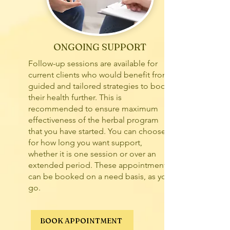
ONGOING SUPPORT
Follow-up sessions are available for
current clients who would benefit from
guided and tailored strategies to boost
their health further. This is
recommended to ensure maximum
effectiveness of the herbal program
that you have started. You can choose
for how long you want support,
whether it is one session or over an
extended period. These appointments
can be booked on a need basis, as you
go.
BOOK APPOINTMENT