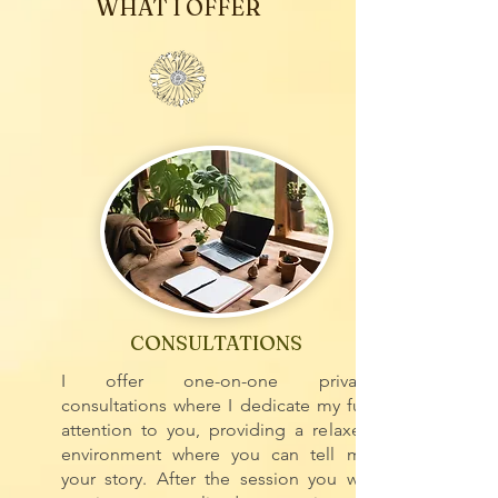
WHAT I OFFER
CONSULTATIONS
I offer one-on-one private
consultations where I dedicate my full
attention to you, providing a relaxed
environment where you can tell me
your story. After the session you will