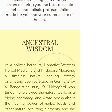
science, I bring you the best possible
herbal and holistic program, tailor-
made for you and your current state of
health.
ANCESTRAL
WISDOM
As a holistic herbalist, I practice Western
Herbal Medicine and Hildegard Medicine,
a timeless natural healing system
originating 800 years ago in Germany by
a Benedictine nun, St. Hildegard von
Bingen. She viewed the natural world as a
divine pharmacy, and wrote books about
the healing power of herbs, foods and
other natural occurring elements, and she