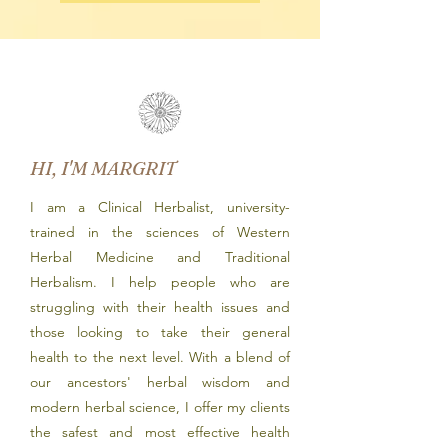
HI, I'M MARGRIT
I am a Clinical Herbalist, university-
trained in the sciences of Western
Herbal Medicine and Traditional
Herbalism. I help people who are
struggling with their health issues and
those looking to take their general
health to the next level. With a blend of
our ancestors' herbal wisdom and
modern herbal science, I offer my clients
the safest and most effective health