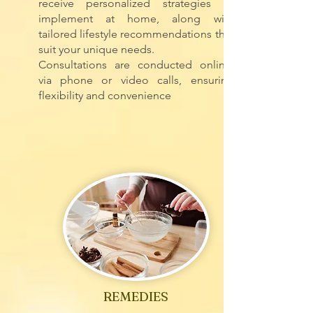
receive personalized strategies to
implement at home, along with
tailored lifestyle recommendations that
suit your unique needs.
Consultations are conducted online,
via phone or video calls, ensuring
flexibility and convenience
REMEDIES