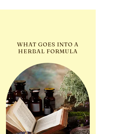
WHAT GOES INTO A
HERBAL FORMULA