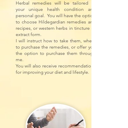
Herbal remedies will be tailored to
your unique health condition and
personal goal.
You will have the option
to choose Hildegardian remedies and
recipes, or western herbs in tincture or
extract form.
I will instruct how to take them, where
to purchase the remedies, or offer you
the option to purchase them through
me.
You will also receive recommendations
for improving your diet and lifestyle.