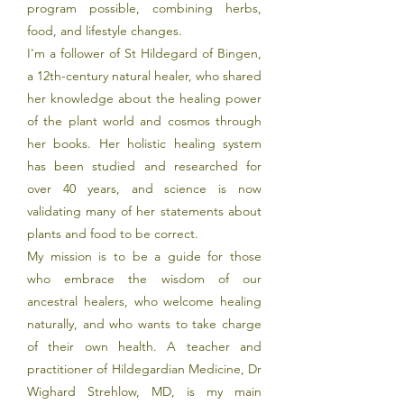
program possible, combining herbs,
food, and lifestyle changes.
I'm a follower of St Hildegard of Bingen,
a 12th-century natural healer, who shared
her knowledge about the healing power
of the plant world and cosmos through
her books. Her holistic healing system
has been studied and researched for
over 40 years, and science is now
validating many of her statements about
plants and food to be correct.
My mission is to be a guide for those
who embrace the wisdom of our
ancestral healers, who welcome healing
naturally, and who wants to take charge
of their own health.
A teacher and
practitioner of Hildegardian Medicine, Dr
Wighard Strehlow, MD, is my main