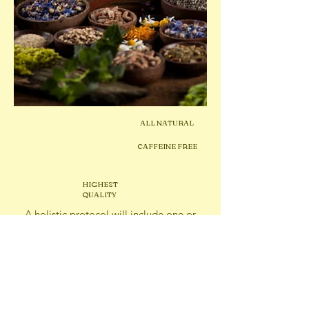
ALL NATURAL
CAFFEINE FREE
HIGHEST
QUALITY
A holistic protocol will include one or
more of the
following remedies:
Dried
Herbs