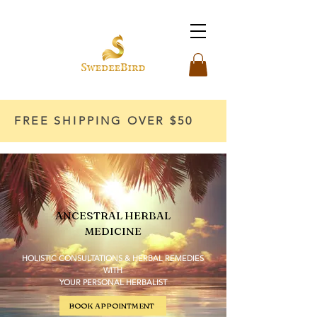
FREE SHIPPING OVER $50
ANCESTRAL HERBAL
MEDICINE
HOLISTIC CONSULTATIONS & HERBAL REMEDIES
WITH
YOUR PERSONAL HERBALIST
BOOK APPOINTMENT