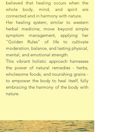
believed that healing occurs when the
whole body, mind, and spirit are
connected and in harmony with nature.
Her
healing system, similar to western
herbal medicine, move beyond simple
symptom management, applying her
"Golden Rules" of life to cultivate
moderation, balance, and lasting physical,
mental, and emotional strength.
This vibrant holistic approach harnesses
the power of natural remedies - herbs,
wholesome foods, and nourishing grains -
to empower the body to heal itself, fully
embracing the harmony of the body with
nature.​​