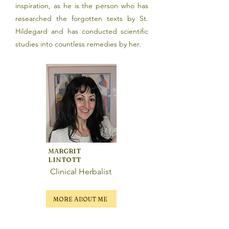
inspiration, as he is the person who has
researched the forgotten texts by St.
Hildegard and has conducted scientific
studies into countless remedies by her.
MARGRIT
LINTOTT
Clinical Herbalist
MORE ABOUT ME