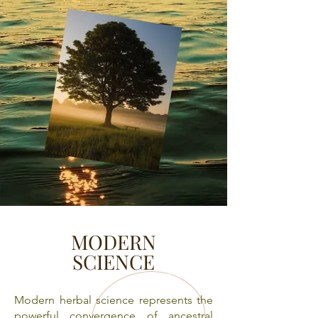
MODERN
SCIENCE
​Modern herbal science represents the
powerful convergence of ancestral